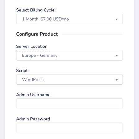
Select Billing Cycle:
1 Month: $7.00 USD/mo
Configure Product
Server Location
Europe - Germany
Script
WordPress
Admin Username
Admin Password