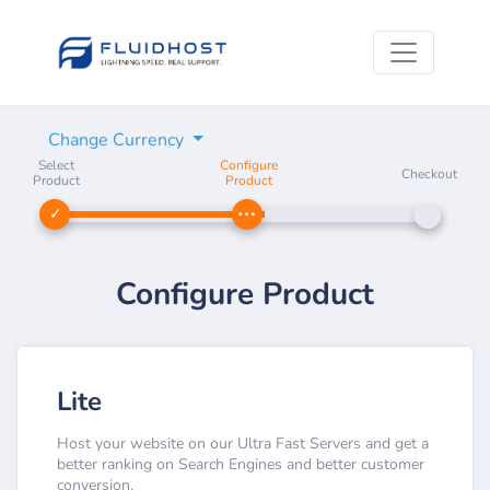
Change Currency
Select
Configure
Checkout
Product
Product
Configure Product
Lite
Host your website on our Ultra Fast Servers and get a
better ranking on Search Engines and better customer
conversion.