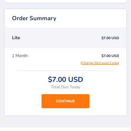
Order Summary
Lite
$7.00 USD
1 Month:
$7.00 USD
(Change Discount Code)
$7.00 USD
Total Due Today