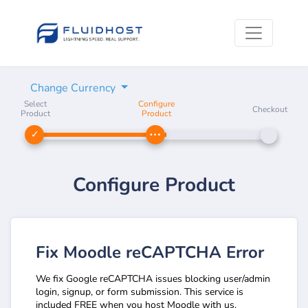
Change Currency
Select
Configure
Checkout
Product
Product
Configure Product
Fix Moodle reCAPTCHA Error
We fix Google reCAPTCHA issues blocking user/admin
login, signup, or form submission. This service is
included FREE when you host Moodle with us.