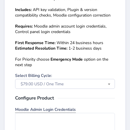
Includes:
API key validation, Plugin & version
compatibility checks, Moodle configuration correction
Requires:
Moodle admin account login credentials,
Control panel login credentials
First Response Time:
Within 24 business hours
Estimated Resolution Time:
1-2 business days
For Priority choose
Emergency Mode
option on the
next step
Select Billing Cycle:
$79.00 USD / One Time
Configure Product
Moodle Admin Login Credentials