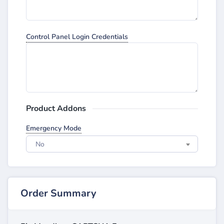
Control Panel Login Credentials
Product Addons
Emergency Mode
No
Order Summary