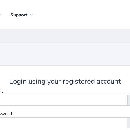
Support
Login using your registered account
il
sword