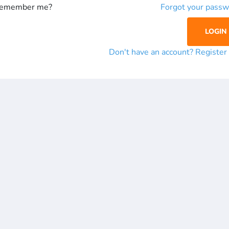
emember me?
Forgot your passw
Don't have an account? Registe