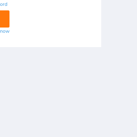
ord
r now