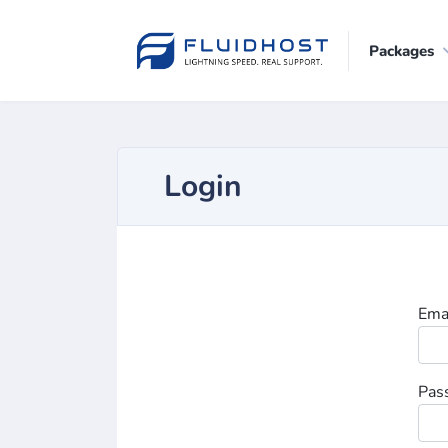
Packages
Login
Ema
Pas