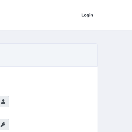
Login