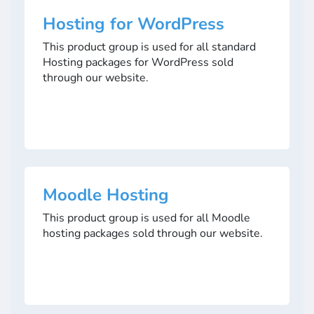
Hosting for WordPress
This product group is used for all standard
Hosting packages for WordPress sold
through our website.
Moodle Hosting
This product group is used for all Moodle
hosting packages sold through our website.