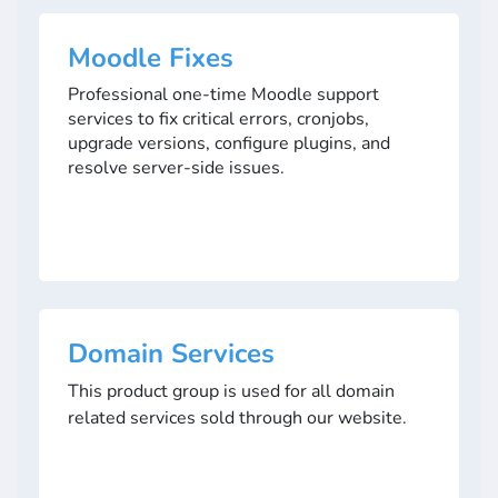
Moodle Fixes
Professional one-time Moodle support
services to fix critical errors, cronjobs,
upgrade versions, configure plugins, and
resolve server-side issues.
Domain Services
This product group is used for all domain
related services sold through our website.