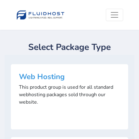
Select Package Type
Web Hosting
This product group is used for all standard
webhosting packages sold through our
website.